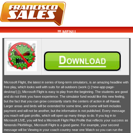
☰ MENU
Microsoft Flight, the latest in series of long-term simulators, is an amazing headline with
free play, which looks well with suits for all outdoors (work () {‘new-app-page-
desktop’);}); Microsoft Flight is easy to play from the beginning. The students are good
and do not think you have experience. The simulator fund would like this new feeling,
but the fact that you can grow constantly starts the centers of action in all Hawaii.
Larger areas and birds will be extended for some time, and some will beIt includes
payment and will not be another, but the information is not published. Every message
you reach will gain profits, which will open up many things to do. If you log in to
Microsoft LIVE, you will find a Microsoft Flight Pilot Profile that reflects your success as
Nintendo PilotWings, Microsoft Flight is a good game. For example, your second
message will be Viewing in your coach country near one Watch so you can run the