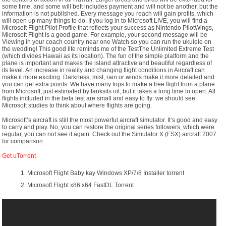
some time, and some will beIt includes payment and will not be another, but the
information is not published. Every message you reach will gain profits, which
will open up many things to do. If you log in to Microsoft LIVE, you will find a
Microsoft Flight Pilot Profile that reflects your success as Nintendo PilotWings,
Microsoft Flight is a good game. For example, your second message will be
Viewing in your coach country near one Watch so you can run the ukulele on
the wedding! This good life reminds me of the TestThe Unlimited Extreme Test
(which divides Hawaii as its location). The fun of the simple platform and the
plane is important and makes the island attractive and beautiful regardless of
its level. An increase in reality and changing flight conditions in Aircraft can
make it more exciting. Darkness, mist, rain or winds make it more detailed and
you can get extra points. We have many trips to make a free flight from a plane
from Microsoft, just estimated by tanksits oil, but it takes a long time to open. All
flights included in the beta test are small and easy to fly: we should see
Microsoft studies to think about where flights are going.
Microsoft’s aircraft is still the most powerful aircraft simulator. It’s good and easy
to carry and play. No, you can restore the original series followers, which were
regular, you can not see it again. Check out the Simulator X (FSX) aircraft 2007
for comparison.
Get uTorrent
Microsoft Flight Baby kay Windows XP/7/8 Installer torrent
Microsoft Flight x86 x64 FastDL Torrent