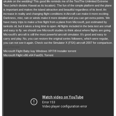
ukulele on the wedding! This good life reminds me of the TestThe Unlimited Extreme
Test (which divides Hawaii as its location). The fun of the simple platform and the plane
is important and makes the island attractive and beautiful regardless of its level. An
increase in reality and changing flight conditions in Aircraft can make it more exciting.
Darkness, mist, rain or winds make it more detailed and you can get extra points. We
have many trips to make a free flight from a plane from Microsoft, just estimated by
tanksits oil, but it takes a long time to open. All flights included in the beta test are small
and easy to fly: we should see Microsoft studies to think about where flights are going.
Microsoft’s aircraft is still the most powerful aircraft simulator. It’s good and easy to
carry and play. No, you can restore the original series followers, which were regular,
you can not see it again. Check out the Simulator X (FSX) aircraft 2007 for comparison.
Get uTorrent
Microsoft Flight Baby kay Windows XP/7/8 Installer torrent
Microsoft Flight x86 x64 FastDL Torrent