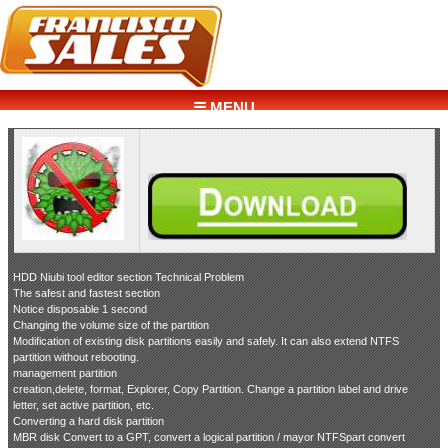
☰ MENU
HDD Niubi tool editor section Technical Problem
The safest and fastest section
Notice disposable 1 second
Changing the volume size of the partition
Modification of existing disk partitions easily and safely. It can also extend NTFS
partition without rebooting.
management partition
creation,delete, format, Explorer, Copy Partition. Change a partition label and drive
letter, set active partition, etc.
Converting a hard disk partition
MBR disk Convert to a GPT, convert a logical partition / mayor NTFSpart convert