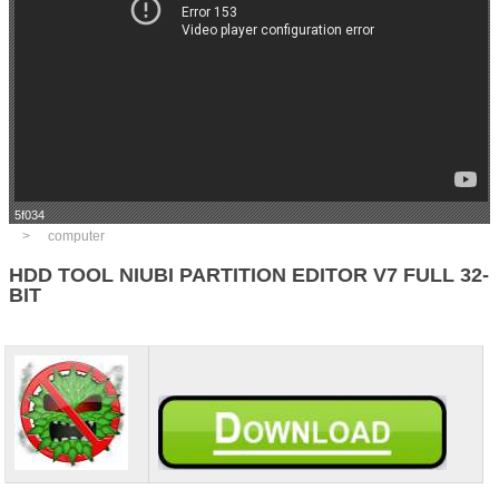
5f034
computer
HDD TOOL NIUBI PARTITION EDITOR V7 FULL 32-
BIT