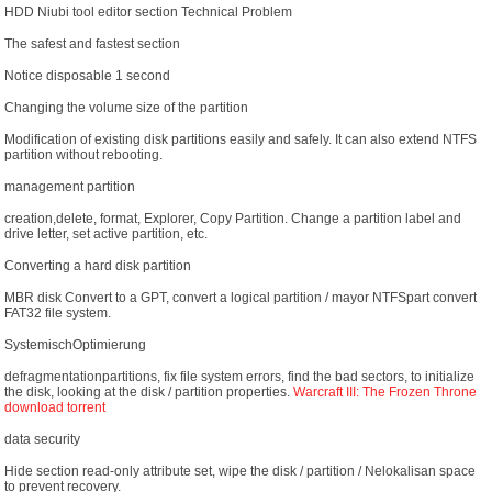
HDD Niubi tool editor section Technical Problem
The safest and fastest section
Notice disposable 1 second
Changing the volume size of the partition
Modification of existing disk partitions easily and safely. It can also extend NTFS
partition without rebooting.
management partition
creation,delete, format, Explorer, Copy Partition. Change a partition label and
drive letter, set active partition, etc.
Converting a hard disk partition
MBR disk Convert to a GPT, convert a logical partition / mayor NTFSpart convert
FAT32 file system.
SystemischOptimierung
defragmentationpartitions, fix file system errors, find the bad sectors, to initialize
the disk, looking at the disk / partition properties.
Warcraft III: The Frozen Throne
download torrent
data security
Hide section read-only attribute set, wipe the disk / partition / Nelokalisan space
to prevent recovery.