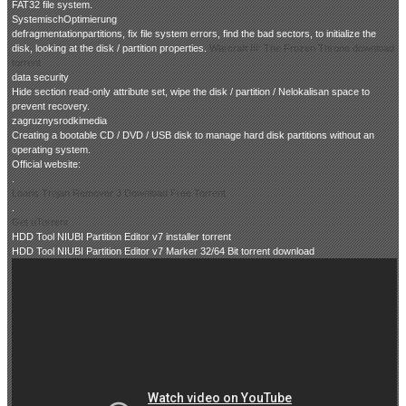
FAT32 file system.
SystemischOptimierung
defragmentationpartitions, fix file system errors, find the bad sectors, to initialize the
disk, looking at the disk / partition properties.
Warcraft III: The Frozen Throne download
torrent
data security
Hide section read-only attribute set, wipe the disk / partition / Nelokalisan space to
prevent recovery.
zagruznysrodkimedia
Creating a bootable CD / DVD / USB disk to manage hard disk partitions without an
operating system.
Official website:
.
Loaris Trojan Remover 3 Download Free Torrent
.
Get uTorrent
HDD Tool NIUBI Partition Editor v7 installer torrent
HDD Tool NIUBI Partition Editor v7 Marker 32/64 Bit torrent download