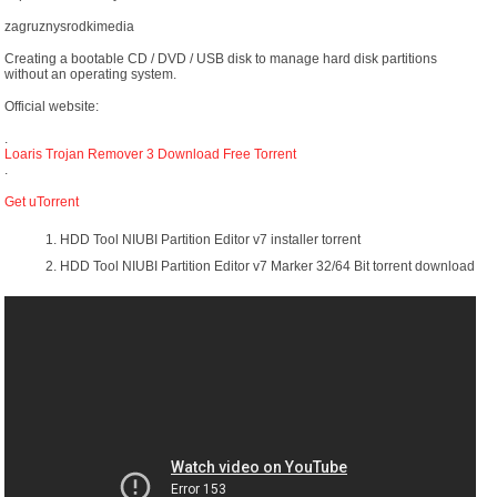
zagruznysrodkimedia
Creating a bootable CD / DVD / USB disk to manage hard disk partitions
without an operating system.
Official website:
.
Loaris Trojan Remover 3 Download Free Torrent
.
Get uTorrent
HDD Tool NIUBI Partition Editor v7 installer torrent
HDD Tool NIUBI Partition Editor v7 Marker 32/64 Bit torrent download